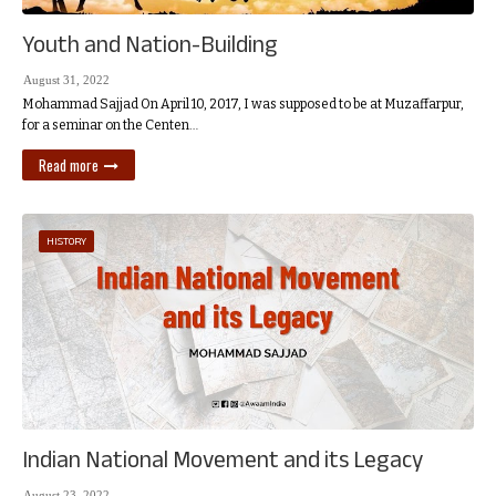
Youth and Nation-Building
August 31, 2022
Mohammad Sajjad On April 10, 2017, I was supposed to be at Muzaffarpur,
for a seminar on the Centen…
Read more
HISTORY
Indian National Movement and its Legacy
August 23, 2022