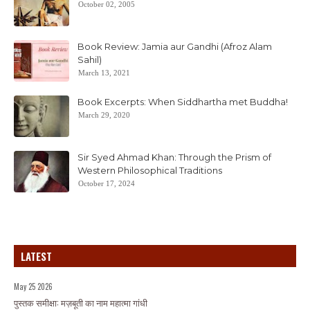
October 02, 2005
Book Review: Jamia aur Gandhi (Afroz Alam
Sahil)
March 13, 2021
Book Excerpts: When Siddhartha met Buddha!
March 29, 2020
Sir Syed Ahmad Khan: Through the Prism of
Western Philosophical Traditions
October 17, 2024
LATEST
May 25 2026
पुस्तक समीक्षा: मज़बूती का नाम महात्मा गांधी