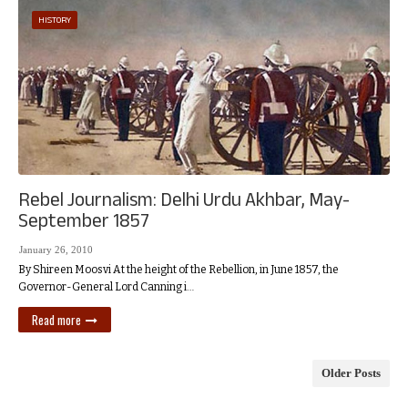
HISTORY
Rebel Journalism: Delhi Urdu Akhbar, May-
September 1857
January 26, 2010
By Shireen Moosvi At the height of the Rebellion, in June 1857, the
Governor-General Lord Canning i…
Read more
Older Posts