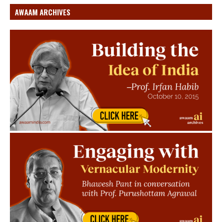
AWAAM ARCHIVES