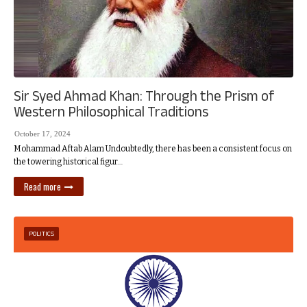
Sir Syed Ahmad Khan: Through the Prism of
Western Philosophical Traditions
October 17, 2024
Mohammad Aftab Alam Undoubtedly, there has been a consistent focus on
the towering historical figur…
Read more
POLITICS