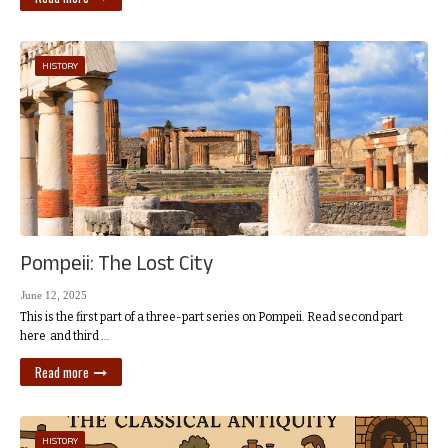
HISTORY
Pompeii: The Lost City
June 12, 2025
This is the first part of a three-part series on Pompeii. Read second part
here and third …
Read more
HISTORY