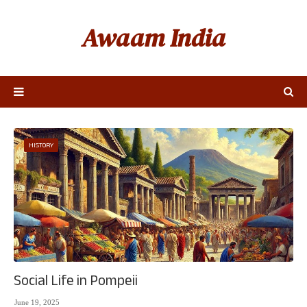
Awaam India
HISTORY
Social Life in Pompeii
June 19, 2025