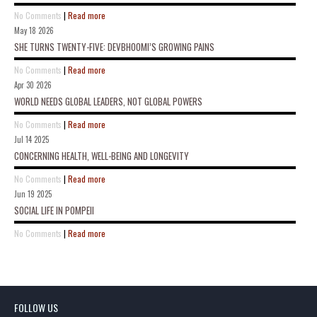
No Comments
|
Read more
May 18 2026
SHE TURNS TWENTY-FIVE: DEVBHOOMI’S GROWING PAINS
No Comments
|
Read more
Apr 30 2026
WORLD NEEDS GLOBAL LEADERS, NOT GLOBAL POWERS
No Comments
|
Read more
Jul 14 2025
CONCERNING HEALTH, WELL-BEING AND LONGEVITY
No Comments
|
Read more
Jun 19 2025
SOCIAL LIFE IN POMPEII
No Comments
|
Read more
FOLLOW US