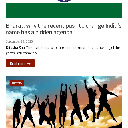
Bharat: why the recent push to change India’s
name has a hidden agenda
September 19, 2023
Nitasha Kaul The invitations to a state dinner to mark India’s hosting of this
year’s G20 came no…
Read more
HISTORY