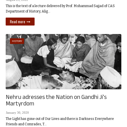
This is the text of a lecture delivered by Prof. Mohammad Sajjad of CAS
Department of History, Alig…
Read more
HISTORY
Nehru adresses the Nation on Gandhi Ji's
Martyrdom
January 30, 2020
The Light has gone out of Our Lives and there is Darkness Everywhere
Friends and Comrades, T…