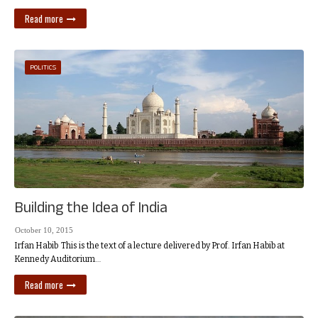
Read more
POLITICS
Building the Idea of India
October 10, 2015
Irfan Habib This is the text of a lecture delivered by Prof. Irfan Habib at
Kennedy Auditorium…
Read more