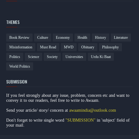
THEMES
Book Review
Culture
Economy
Health
History
Literature
Misinformation
Must Read
MWD
Obituary
Philosophy
Politics
Science
Society
Universities
Urdu Ki Baat
World Politics
SUBMISSION
If you feel strongly about any issue, problem, concern etc and want to
convey it to our readers, feel free to write to Awaam.
Send your article/ story/ concern at
awaamindia@outlook.com
Don't forget to write single word
"SUBMISSION"
in 'subject' field of
your mail.