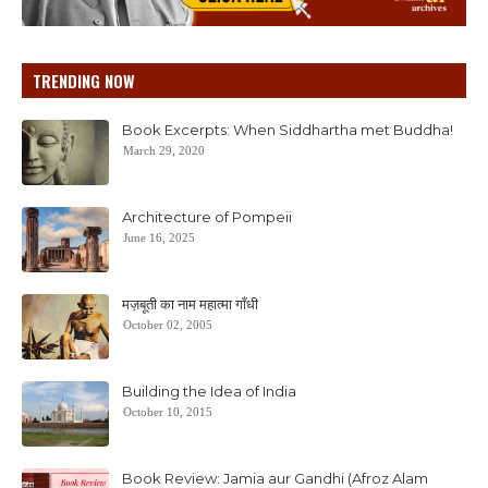
TRENDING NOW
Book Excerpts: When Siddhartha met Buddha!
March 29, 2020
Architecture of Pompeii
June 16, 2025
मज़बूती का नाम महात्मा गाँधी
October 02, 2005
Building the Idea of India
October 10, 2015
Book Review: Jamia aur Gandhi (Afroz Alam