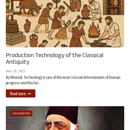
Production Technology of the Classical
Antiquity
May 29, 2025
By Bhavuk Technology is one of the most crucial determinants of human
progress and this fac…
Read more
UNIVERSITIES