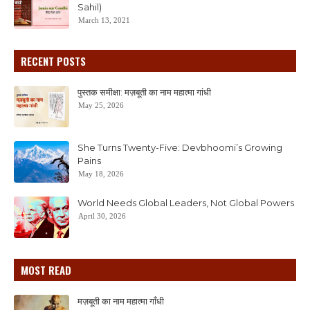
Sahil)
March 13, 2021
RECENT POSTS
पुस्तक समीक्षा: मज़बूती का नाम महात्मा गांधी
May 25, 2026
She Turns Twenty-Five: Devbhoomi’s Growing
Pains
May 18, 2026
World Needs Global Leaders, Not Global Powers
April 30, 2026
MOST READ
मज़बूती का नाम महात्मा गाँधी