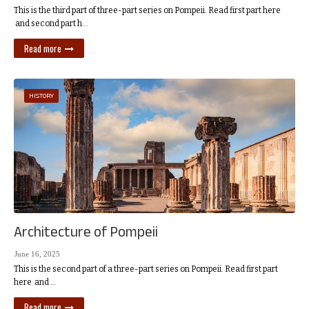
This is the third part of three-part series on Pompeii. Read first part here
and second part h…
Read more
HISTORY
Architecture of Pompeii
June 16, 2025
This is the second part of a three-part series on Pompeii. Read first part
here and …
Read more