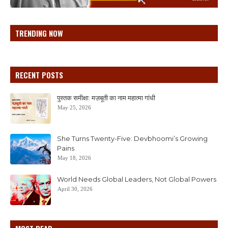
TRENDING NOW
RECENT POSTS
पुस्तक समीक्षा: मज़बूती का नाम महात्मा गांधी
May 25, 2026
She Turns Twenty-Five: Devbhoomi’s Growing
Pains
May 18, 2026
World Needs Global Leaders, Not Global Powers
April 30, 2026