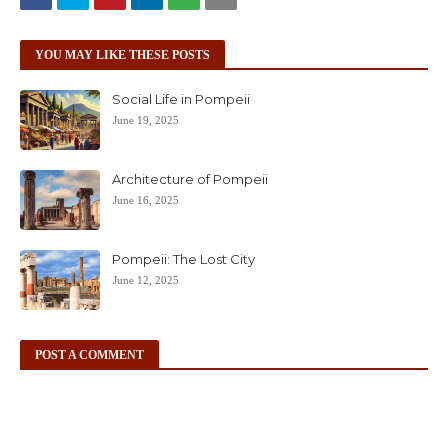
YOU MAY LIKE THESE POSTS
Social Life in Pompeii
June 19, 2025
Architecture of Pompeii
June 16, 2025
Pompeii: The Lost City
June 12, 2025
POST A COMMENT