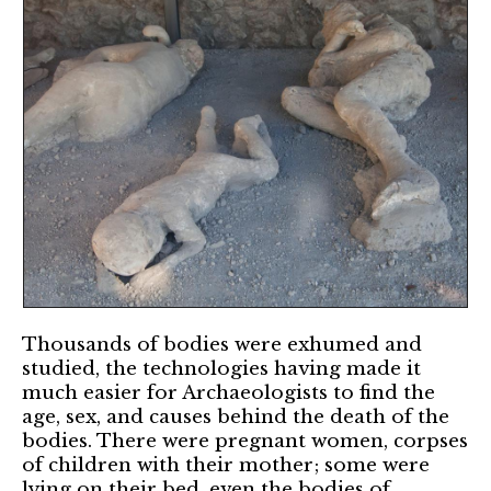
Thousands of bodies were exhumed and
studied, the technologies having made it
much easier for Archaeologists to find the
age, sex, and causes behind the death of the
bodies. There were pregnant women, corpses
of children with their mother; some were
lying on their bed, even the bodies of