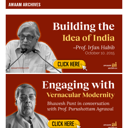
AWAAM ARCHIVES