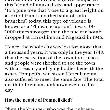
this “cloud of unusual size and appearance
“to a pine tree that “rose to a great height on
a sort of trunk and then split off into
branches”, today, this type of volcano is
known as a “Plinean eruption”. It was 100-
1000 times stronger than the nuclear bomb
dropped at Hiroshima and Nagasaki in 1945.
Hence, the whole city was lost for more than
a thousand years. It was only in the year 1748,
that the excavation of the town took place,
and people were shocked to see the town
with a treasury and lying bodies beneath the
ashes. Pompeii’s twin sister, Herculaneum
also suffered to meet the same fate. The total
death toll remains unknown even to this
day.
How the people of Pompeii died?
Pliny, the Younger, who was the only eye-