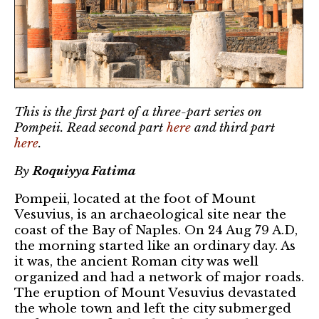
This is the first part of a three-part series on
Pompeii. Read second part
here
and third part
here
.
By
Roquiyya Fatima
Pompeii, located at the foot of Mount
Vesuvius, is an archaeological site near the
coast of the Bay of Naples. On 24 Aug 79 A.D,
the morning started like an ordinary day. As
it was, the ancient Roman city was well
organized and had a network of major roads.
The eruption of Mount Vesuvius devastated
the whole town and left the city submerged