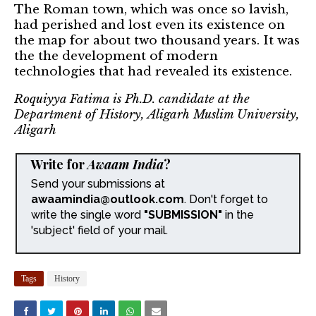
The Roman town, which was once so lavish,
had perished and lost even its existence on
the map for about two thousand years. It was
the the development of modern
technologies that had revealed its existence.
Roquiyya Fatima is Ph.D. candidate at the
Department of History, Aligarh Muslim University,
Aligarh
Write for
Awaam India
?
Send your submissions at
awaamindia@outlook.com
. Don't forget to
write the single word
"SUBMISSION"
in the
'subject' field of your mail.
Tags
History