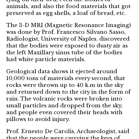
animals, and also the food materials that got
preserved as egg shells, a loaf of bread, etc.
The 3-D MRI (Magnetic Resonance Imaging)
was done by Prof. Francesco Silvano Sasso,
Radiologist, University of Naples. discovered
that the bodies were exposed to dusty air as
the left Maxillary sinus tube of the bodies
had white particle materials.
Geological data shows it ejected around
10,000 tons of materials every second, that
rocks were thrown up to 40 k.m in the sky
and returned down to the city in the form of
rain. The volcanic rocks were broken into
small particles and dropped from the sky,
and people even covered their heads with
pillows to avoid injury.
Prof. Ernesto De Carolis, Archaeologist, said
that the people were carrying the keys of