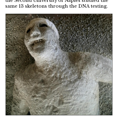
the Second University of Naples studied the
same 13 skeletons through the DNA testing.