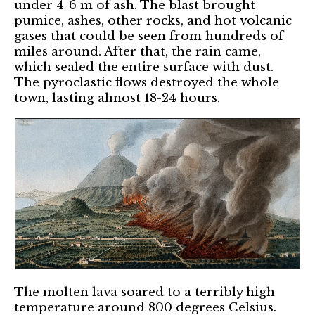
under 4-6 m of ash. The blast brought
pumice, ashes, other rocks, and hot volcanic
gases that could be seen from hundreds of
miles around. After that, the rain came,
which sealed the entire surface with dust.
The pyroclastic flows destroyed the whole
town, lasting almost 18-24 hours.
The molten lava soared to a terribly high
temperature around 800 degrees Celsius.