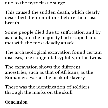
due to the pyroclastic surge.
This caused the sudden death, which clearly
described their emotions before their last
breath.
Some people died due to suffocation and by
ash falls, but the majority had escaped and
met with the most deadly attack.
The archaeological excavation found certain
diseases, like congenital syphilis, in the twins.
The excavation shows the different
ancestries, such as that of Africans, as the
Roman era was at the peak of slavery.
There was the identification of soldiers
through the marks on the skull.
Conclusion