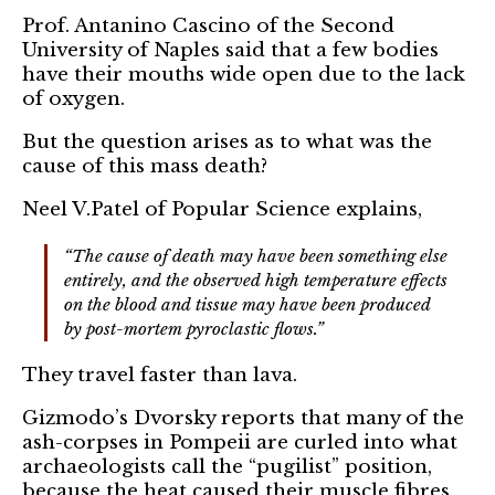
Prof. Antanino Cascino of the Second
University of Naples said that a few bodies
have their mouths wide open due to the lack
of oxygen.
But the question arises as to what was the
cause of this mass death?
Neel V.Patel of Popular Science explains,
“The cause of death may have been something else
entirely, and the observed high temperature effects
on the blood and tissue may have been produced
by post-mortem pyroclastic flows.”
They travel faster than lava.
Gizmodo’s Dvorsky reports that many of the
ash-corpses in Pompeii are curled into what
archaeologists call the “pugilist” position,
because the heat caused their muscle fibres