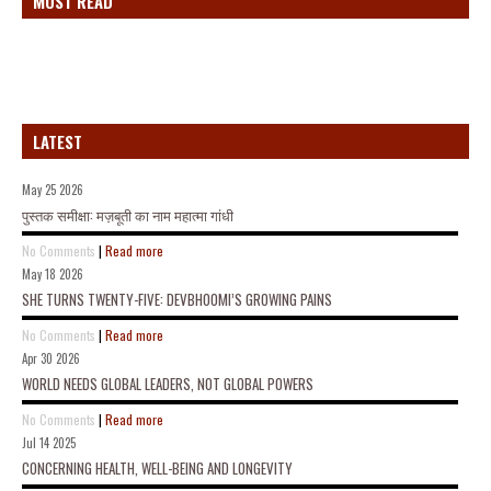
MOST READ
LATEST
May 25 2026
पुस्तक समीक्षा: मज़बूती का नाम महात्मा गांधी
No Comments
|
Read more
May 18 2026
SHE TURNS TWENTY-FIVE: DEVBHOOMI’S GROWING PAINS
No Comments
|
Read more
Apr 30 2026
WORLD NEEDS GLOBAL LEADERS, NOT GLOBAL POWERS
No Comments
|
Read more
Jul 14 2025
CONCERNING HEALTH, WELL-BEING AND LONGEVITY