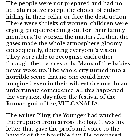
The people were not prepared and had no
left alternative except the choice of either
hiding in their cellar or face the destruction.
There were shrieks of women; children were
crying, people reaching out for their family
members. To worsen the matters further, the
gases made the whole atmosphere gloomy
consequently, detering everyone's vision.
They were able to recognise each other
through their voices only. Many of the babies
never woke up. The whole city turned into a
horrible scene that no one could have
imagined even in their wildest dreams. In an
unfortunate coincidence, all this happened
the very next day after the festival of the
Roman god of fire, VULCANALIA.
The writer Pliny, the Younger had watched
the eruption from across the bay. It was his
letter that gave the profound voice to the
havock of that horrible day. He compared