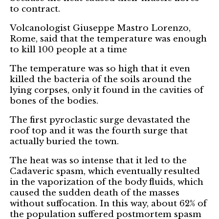
to contract.
Volcanologist Giuseppe Mastro Lorenzo,
Rome, said that the temperature was enough
to kill 100 people at a time
The temperature was so high that it even
killed the bacteria of the soils around the
lying corpses, only it found in the cavities of
bones of the bodies.
The first pyroclastic surge devastated the
roof top and it was the fourth surge that
actually buried the town.
The heat was so intense that it led to the
Cadaveric spasm, which eventually resulted
in the vaporization of the body fluids, which
caused the sudden death of the masses
without suffocation. In this way, about 62% of
the population suffered postmortem spasm