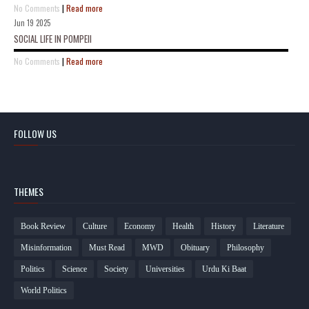
No Comments
|
Read more
Jun 19 2025
SOCIAL LIFE IN POMPEII
No Comments
|
Read more
FOLLOW US
THEMES
Book Review
Culture
Economy
Health
History
Literature
Misinformation
Must Read
MWD
Obituary
Philosophy
Politics
Science
Society
Universities
Urdu Ki Baat
World Politics