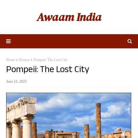
Awaam India
Home
History
Pompeii: The Lost City
Pompeii: The Lost City
June 12, 2025