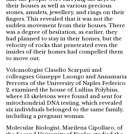
their houses as well as various precious
stones, amulets, jewellery, and rings on their
fingers. This revealed that it was not the
sudden movement from their houses. There
was a degree of hesitation, as earlier, they
had planned to stay in their homes, but the
velocity of rocks that penetrated even the
insides of their homes had compelled them
to move out.
Volcanologist Claudio Scarpati and
colleagues Giuseppe Luongo and Annamaria
Perrotta of the University of Naples Federico
2, examined the house of Lullius Polybius,
where 13 skeletons were found and sent for
mitochondrial DNA testing, which revealed
six individuals belonged to the same family,
including a pregnant woman.
Molecular Biologist, Marilena Cipollaro, of