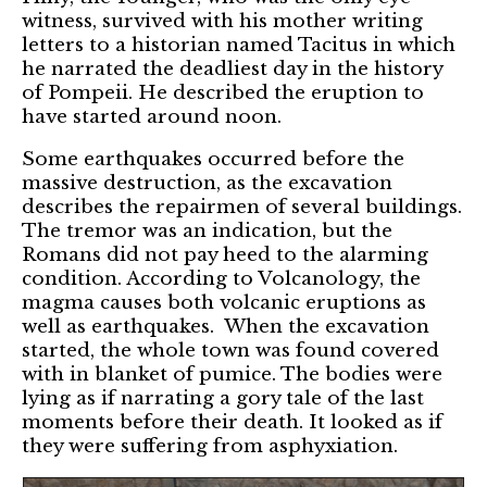
witness, survived with his mother writing
letters to a historian named Tacitus in which
he narrated the deadliest day in the history
of Pompeii. He described the eruption to
have started around noon.
Some earthquakes occurred before the
massive destruction, as the excavation
describes the repairmen of several buildings.
The tremor was an indication, but the
Romans did not pay heed to the alarming
condition. According to Volcanology, the
magma causes both volcanic eruptions as
well as earthquakes. When the excavation
started, the whole town was found covered
with in blanket of pumice. The bodies were
lying as if narrating a gory tale of the last
moments before their death. It looked as if
they were suffering from asphyxiation.