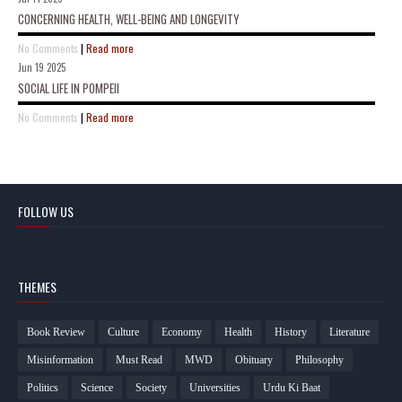
CONCERNING HEALTH, WELL-BEING AND LONGEVITY
No Comments
|
Read more
Jun 19 2025
SOCIAL LIFE IN POMPEII
No Comments
|
Read more
FOLLOW US
THEMES
Book Review
Culture
Economy
Health
History
Literature
Misinformation
Must Read
MWD
Obituary
Philosophy
Politics
Science
Society
Universities
Urdu Ki Baat