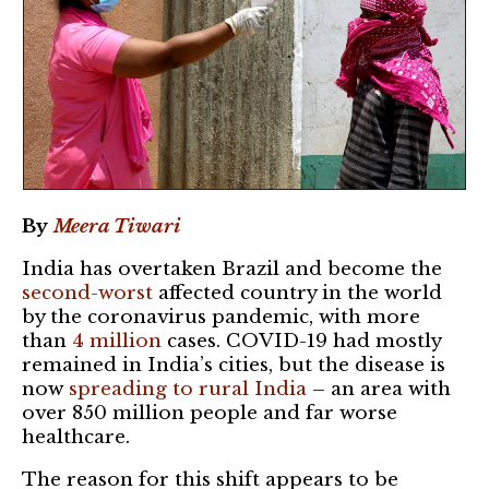
By
Meera Tiwari
India has overtaken Brazil and become the
second-worst
affected country in the world
by the coronavirus pandemic, with more
than
4 million
cases. COVID-19 had mostly
remained in India’s cities, but the disease is
now
spreading to rural India
– an area with
over 850 million people and far worse
healthcare.
The reason for this shift appears to be