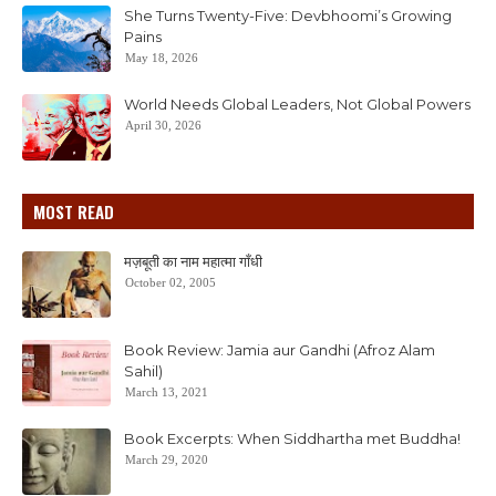
She Turns Twenty-Five: Devbhoomi’s Growing
Pains
May 18, 2026
World Needs Global Leaders, Not Global Powers
April 30, 2026
MOST READ
मज़बूती का नाम महात्मा गाँधी
October 02, 2005
Book Review: Jamia aur Gandhi (Afroz Alam
Sahil)
March 13, 2021
Book Excerpts: When Siddhartha met Buddha!
March 29, 2020