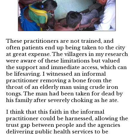
These practitioners are not trained, and
often patients end up being taken to the city
at great expense. The villagers in my research
were aware of these limitations but valued
the support and immediate access, which can
be lifesaving. I witnessed an informal
practitioner removing a bone from the
throat of an elderly man using crude iron
tongs. The man had been taken for dead by
his family after severely choking as he ate.
I think that this faith in the informal
practitioner could be harnessed, allowing the
trust gap between people and the agencies
delivering public health services to be