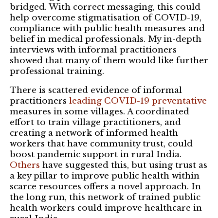
bridged. With correct messaging, this could
help overcome stigmatisation of COVID-19,
compliance with public health measures and
belief in medical professionals. My in-depth
interviews with informal practitioners
showed that many of them would like further
professional training.
There is scattered evidence of informal
practitioners
leading COVID-19 preventative
measures in some villages. A coordinated
effort to train village practitioners, and
creating a network of informed health
workers that have community trust, could
boost pandemic support in rural India.
Others
have suggested this, but using trust as
a key pillar to improve public health within
scarce resources offers a novel approach. In
the long run, this network of trained public
health workers could improve healthcare in