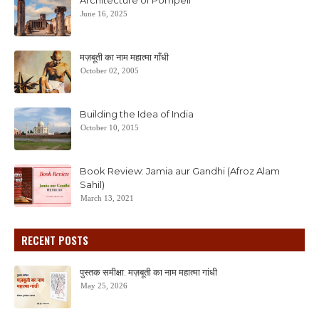
Architecture of Pompeii
June 16, 2025
मज़बूती का नाम महात्मा गाँधी
October 02, 2005
Building the Idea of India
October 10, 2015
Book Review: Jamia aur Gandhi (Afroz Alam
Sahil)
March 13, 2021
RECENT POSTS
पुस्तक समीक्षा: मज़बूती का नाम महात्मा गांधी
May 25, 2026