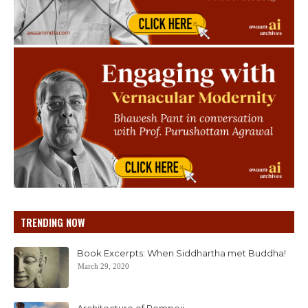
TRENDING NOW
Book Excerpts: When Siddhartha met Buddha!
March 29, 2020