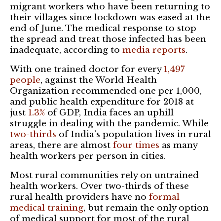
migrant workers who have been returning to
their villages since lockdown was eased at the
end of June. The medical response to stop
the spread and treat those infected has been
inadequate, according to
media reports
.
With one trained doctor for every
1,497
people
, against the World Health
Organization recommended one per 1,000,
and public health expenditure for 2018 at
just
1.3%
of GDP, India faces an uphill
struggle in dealing with the pandemic. While
two-thirds
of India’s population lives in rural
areas, there are almost
four times
as many
health workers per person in cities.
Most rural communities rely on untrained
health workers. Over two-thirds of these
rural health providers have no
formal
medical training
, but remain the only option
of medical support for most of the rural