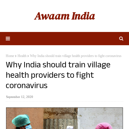
Awaam India
Home
Health
Why India should train village health providers to fight coronavirus
Why India should train village
health providers to fight
coronavirus
September 12, 2020