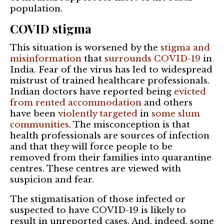
population.
COVID stigma
This situation is worsened by the
stigma and
misinformation
that
surrounds COVID-19
in
India. Fear of the virus has led to widespread
mistrust of trained healthcare professionals.
Indian doctors have reported being
evicted
from rented accommodation
and others
have been
violently targeted
in
some slum
communities
. The misconception is that
health professionals are sources of infection
and that they will force people to be
removed from their families into quarantine
centres. These centres are viewed with
suspicion and fear.
The stigmatisation of those infected or
suspected to have COVID-19 is likely to
result in unreported cases. And, indeed, some