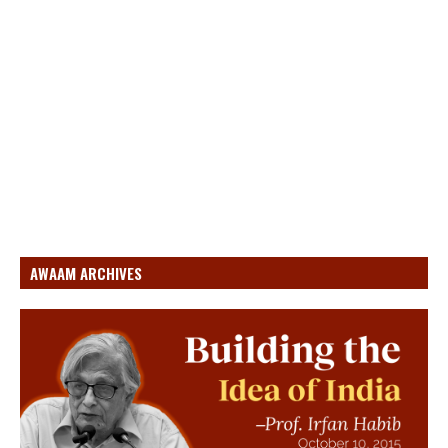
AWAAM ARCHIVES