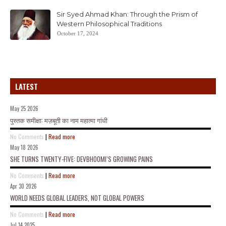
Sir Syed Ahmad Khan: Through the Prism of
Western Philosophical Traditions
October 17, 2024
LATEST
May 25 2026
पुस्तक समीक्षा: मज़बूती का नाम महात्मा गांधी
No Comments
|
Read more
May 18 2026
SHE TURNS TWENTY-FIVE: DEVBHOOMI’S GROWING PAINS
No Comments
|
Read more
Apr 30 2026
WORLD NEEDS GLOBAL LEADERS, NOT GLOBAL POWERS
No Comments
|
Read more
Jul 14 2025