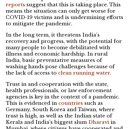
reports
suggest that this is taking place. This
means the situation can only get worse for
COVID-19 victims and is undermining efforts
to mitigate the pandemic.
In the long term, it threatens India’s
recovery and progress, with the potential for
many people to become debilitated with
illness and economic hardship. In rural
India, basic preventative measures of
washing hands pose challenges because of
the lack of access to
clean running water
.
Trust in and cooperation with the state,
health professionals, or law enforcement
agencies is key in the context of a pandemic.
This is evidenced in
countries
such as
Germany, South Korea and Taiwan, where
trust is high, as well as the Indian state of
Kerala and India’s biggest slum
Dharavi
in
Mumbai, where citizens have cooperated and