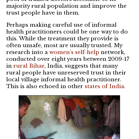
majority rural population and improve the
trust people have in them.
Perhaps making careful use of informal
health practitioners could be one way to do
this. While the treatment they provide is
often unsafe, most are usually trusted. My
research into a
women’s self-help
network,
conducted over eight years between 2009-17
in
rural Bihar
, India, suggests that many
rural people have unreserved trust in their
local village informal health practitioner.
This is also echoed in other
states of India
.