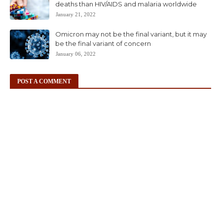
deaths than HIV/AIDS and malaria worldwide
January 21, 2022
Omicron may not be the final variant, but it may
be the final variant of concern
January 06, 2022
POST A COMMENT