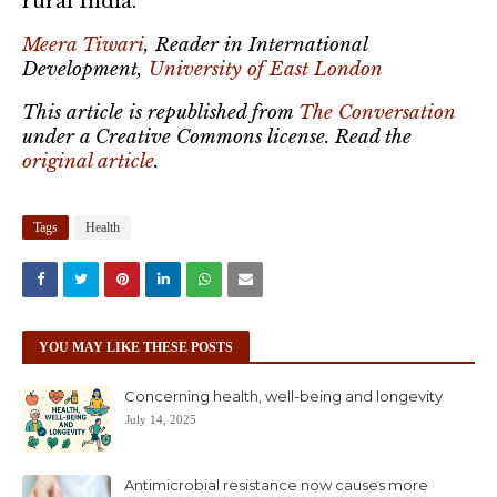
rural India.
Meera Tiwari
, Reader in International
Development,
University of East London
This article is republished from
The Conversation
under a Creative Commons license. Read the
original article
.
Tags
Health
YOU MAY LIKE THESE POSTS
Concerning health, well-being and longevity
July 14, 2025
Antimicrobial resistance now causes more