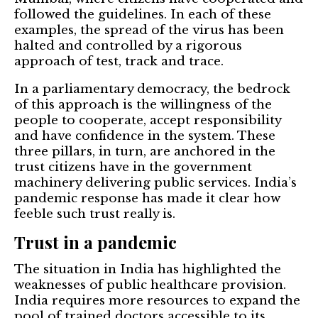
followed the guidelines. In each of these
examples, the spread of the virus has been
halted and controlled by a rigorous
approach of test, track and trace.
In a parliamentary democracy, the bedrock
of this approach is the willingness of the
people to cooperate, accept responsibility
and have confidence in the system. These
three pillars, in turn, are anchored in the
trust citizens have in the government
machinery delivering public services. India’s
pandemic response has made it clear how
feeble such trust really is.
Trust in a pandemic
The situation in India has highlighted the
weaknesses of public healthcare provision.
India requires more resources to expand the
pool of trained doctors accessible to its