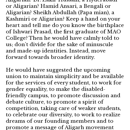
or Aligarian? Hamid Ansari, a Bengali or
Aligarian? Sheikh Abdullah (Papa mian), a
Kashmiri or Aligarian? Keep a hand on your
heart and tell me do you know the birthplace
of Ishwari Prasad, the first graduate of MAO
College? Then he would have calmly told to
us; don’t divide for the sake of minuscule
and made-up identities. Instead, move
forward towards broader identity.
He would have suggested the upcoming
union to maintain simplicity and be available
for the services of every student, to work for
gender equality, to make the disabled-
friendly campus, to promote discussion and
debate culture, to promote a spirit of
competition, taking care of weaker students,
to celebrate our diversity, to work to realize
dreams of our founding members and to
promote a message of Aligarh movement