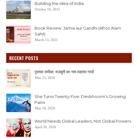
Building the Idea of India
October 10, 2015
Book Review: Jamia aur Gandhi (Afroz Alam
Sahil)
March 13, 2021
RECENT POSTS
पुस्तक समीक्षा: मज़बूती का नाम महात्मा गांधी
May 25, 2026
She Turns Twenty-Five: Devbhoomi’s Growing
Pains
May 18, 2026
World Needs Global Leaders, Not Global Powers
April 30, 2026