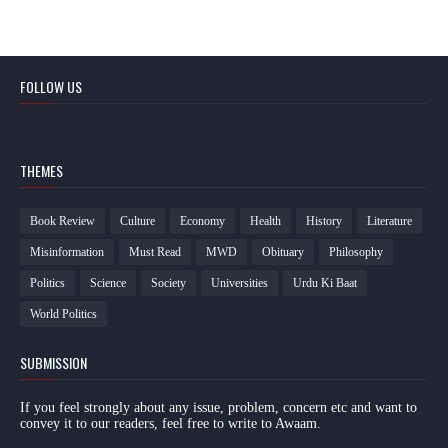
FOLLOW US
THEMES
Book Review
Culture
Economy
Health
History
Literature
Misinformation
Must Read
MWD
Obituary
Philosophy
Politics
Science
Society
Universities
Urdu Ki Baat
World Politics
SUBMISSION
If you feel strongly about any issue, problem, concern etc and want to
convey it to our readers, feel free to write to Awaam.