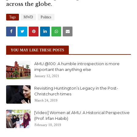
across the globe.
Tags
MWD
Politics
YOU MAY LIKE THESE POSTS
AMU @100: A humble introspection is more
important than anything else
January 12, 2021
Revisiting Huntington’s Legacy in the Post-
Christchurch times
March 24, 2019
[Video] Women at AMU: A Historical Perspective
(Prof. Irfan Habib)
February 10, 2019