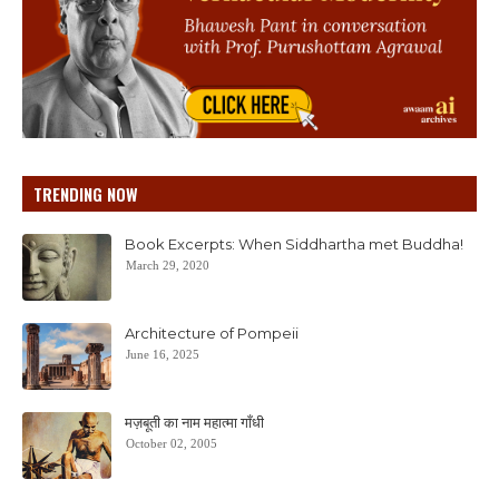
TRENDING NOW
Book Excerpts: When Siddhartha met Buddha!
March 29, 2020
Architecture of Pompeii
June 16, 2025
मज़बूती का नाम महात्मा गाँधी
October 02, 2005