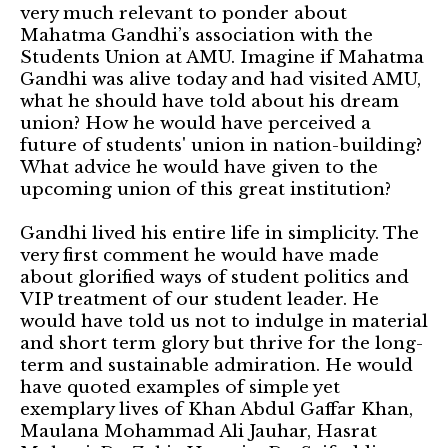
very much relevant to ponder about
Mahatma Gandhi’s association with the
Students Union at AMU. Imagine if Mahatma
Gandhi was alive today and had visited AMU,
what he should have told about his dream
union? How he would have perceived a
future of students' union in nation-building?
What advice he would have given to the
upcoming union of this great institution?
Gandhi lived his entire life in simplicity. The
very first comment he would have made
about glorified ways of student politics and
VIP treatment of our student leader. He
would have told us not to indulge in material
and short term glory but thrive for the long-
term and sustainable admiration. He would
have quoted examples of simple yet
exemplary lives of Khan Abdul Gaffar Khan,
Maulana Mohammad Ali Jauhar, Hasrat