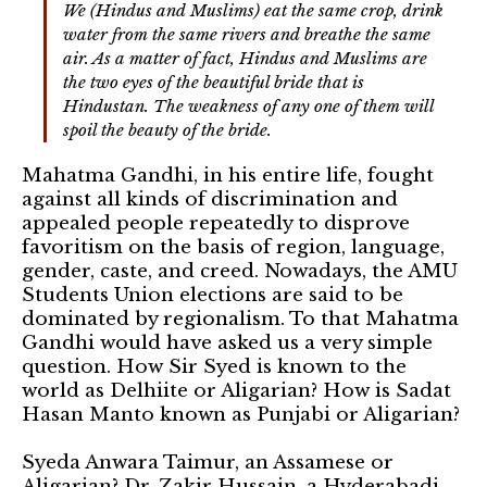
We (Hindus and Muslims) eat the same crop, drink
water from the same rivers and breathe the same
air. As a matter of fact, Hindus and Muslims are
the two eyes of the beautiful bride that is
Hindustan. The weakness of any one of them will
spoil the beauty of the bride.
Mahatma Gandhi, in his entire life, fought
against all kinds of discrimination and
appealed people repeatedly to disprove
favoritism on the basis of region, language,
gender, caste, and creed. Nowadays, the AMU
Students Union elections are said to be
dominated by regionalism. To that Mahatma
Gandhi would have asked us a very simple
question. How Sir Syed is known to the
world as Delhiite or Aligarian? How is Sadat
Hasan Manto known as Punjabi or Aligarian?
Syeda Anwara Taimur, an Assamese or
Aligarian? Dr. Zakir Hussain, a Hyderabadi