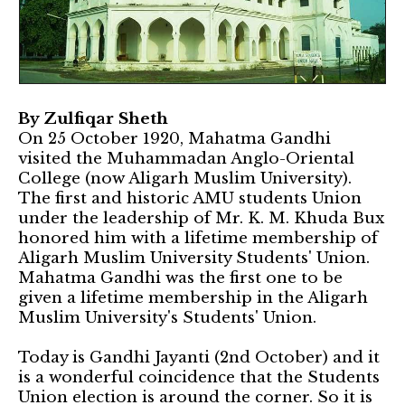
By Zulfiqar Sheth
On 25 October 1920, Mahatma Gandhi
visited the Muhammadan Anglo-Oriental
College (now Aligarh Muslim University).
The first and historic AMU students Union
under the leadership of Mr. K. M. Khuda Bux
honored him with a lifetime membership of
Aligarh Muslim University Students' Union.
Mahatma Gandhi was the first one to be
given a lifetime membership in the Aligarh
Muslim University's Students' Union.
Today is Gandhi Jayanti (2nd October) and it
is a wonderful coincidence that the Students
Union election is around the corner. So it is