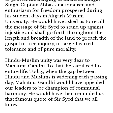
Singh. Captain Abbas's nationalism and
enthusiasm for freedom prospered during
his student days in Aligarh Muslim
University. He would have asked us to recall
the message of Sir Syed to stand up against
injustice and shall go forth throughout the
length and breadth of the land to preach the
gospel of free inquiry, of large-hearted
tolerance and of pure morality.
Hindu-Muslim unity was very dear to
Mahatma Gandhi. To that, he sacrificed his
entire life. Today, when the gap between
Hindu and Muslims is widening each passing
day, Mahatma Gandhi would have appealed
our leaders to be champion of communal
harmony. He would have then reminded us
that famous quote of Sir Syed that we all
know: