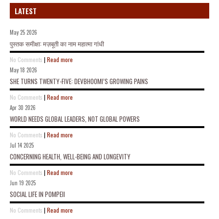
LATEST
May 25 2026
पुस्तक समीक्षा: मज़बूती का नाम महात्मा गांधी
No Comments
|
Read more
May 18 2026
SHE TURNS TWENTY-FIVE: DEVBHOOMI’S GROWING PAINS
No Comments
|
Read more
Apr 30 2026
WORLD NEEDS GLOBAL LEADERS, NOT GLOBAL POWERS
No Comments
|
Read more
Jul 14 2025
CONCERNING HEALTH, WELL-BEING AND LONGEVITY
No Comments
|
Read more
Jun 19 2025
SOCIAL LIFE IN POMPEII
No Comments
|
Read more