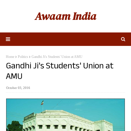
Awaam India
Home
Politics
Gandhi Ji's Students' Union at AMU
Gandhi Ji's Students' Union at
AMU
October 03, 2016