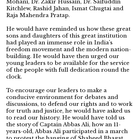
Mohani, Dr. Zakir Hussain, Dr. Saifuddin
Kitchlew, Rashid Jahan, Ismat Chugtai and
Raja Mahendra Pratap.
He would have reminded us how these great
sons and daughters of this great institution
had played an immense role in India's
freedom movement and the modern nation-
building. He would have then urged our
young leaders to be available for the service
of the people with full dedication round the
clock.
To encourage our leaders to make a
conducive environment for debates and
discussions, to defend our rights and to work
for truth and justice, he would have asked us
to read our history. He would have told us
the story of Captain Abbas Ali, how an 11-
years-old, Abbas Ali participated in a march
to protest the hanging of Shaheed Bhagat