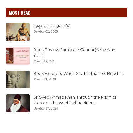
MOST READ
मज़बूती का नाम महात्मा गाँधी
October 02, 2005
Book Review: Jamia aur Gandhi (Afroz Alam
Sahil)
March 13, 2021
Book Excerpts: When Siddhartha met Buddha!
March 29, 2020
Sir Syed Ahmad Khan: Through the Prism of
Western Philosophical Traditions
October 17, 2024