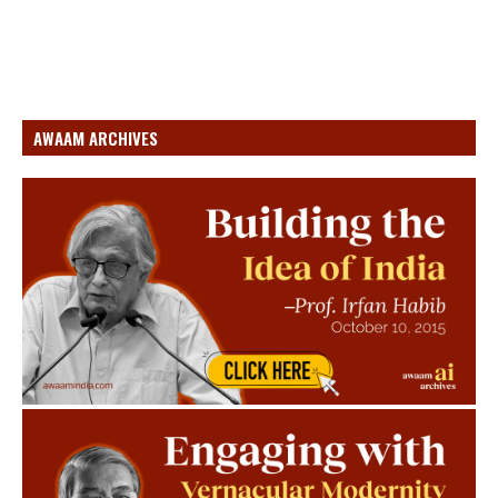
AWAAM ARCHIVES